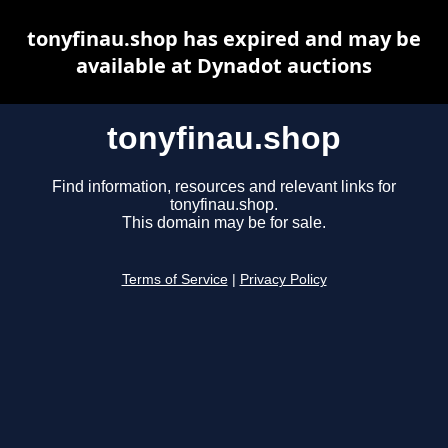
tonyfinau.shop has expired and may be
available at Dynadot auctions
tonyfinau.shop
Find information, resources and relevant links for
tonyfinau.shop.
This domain may be for sale.
Terms of Service
|
Privacy Policy