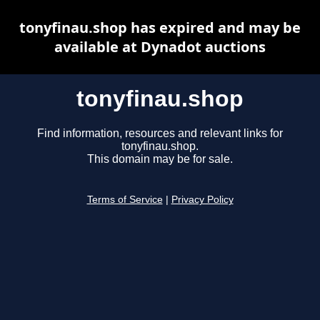
tonyfinau.shop has expired and may be
available at Dynadot auctions
tonyfinau.shop
Find information, resources and relevant links for
tonyfinau.shop.
This domain may be for sale.
Terms of Service
|
Privacy Policy