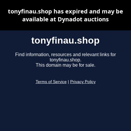
tonyfinau.shop has expired and may be
available at Dynadot auctions
tonyfinau.shop
Find information, resources and relevant links for
tonyfinau.shop.
This domain may be for sale.
Terms of Service
|
Privacy Policy