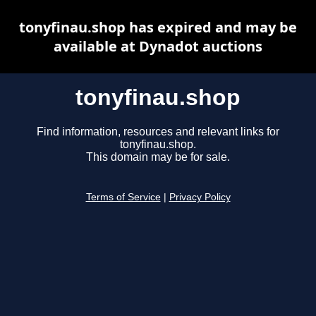
tonyfinau.shop has expired and may be
available at Dynadot auctions
tonyfinau.shop
Find information, resources and relevant links for
tonyfinau.shop.
This domain may be for sale.
Terms of Service
|
Privacy Policy