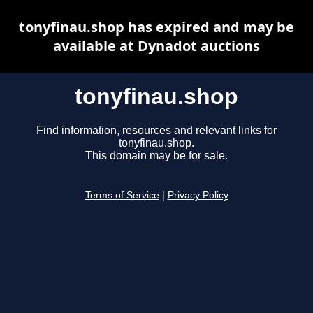
tonyfinau.shop has expired and may be
available at Dynadot auctions
tonyfinau.shop
Find information, resources and relevant links for
tonyfinau.shop.
This domain may be for sale.
Terms of Service
|
Privacy Policy