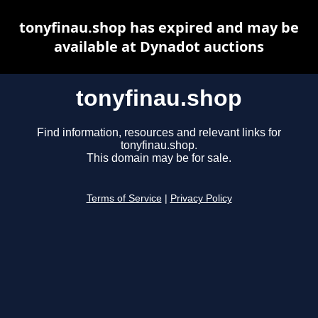
tonyfinau.shop has expired and may be
available at Dynadot auctions
tonyfinau.shop
Find information, resources and relevant links for
tonyfinau.shop.
This domain may be for sale.
Terms of Service
|
Privacy Policy